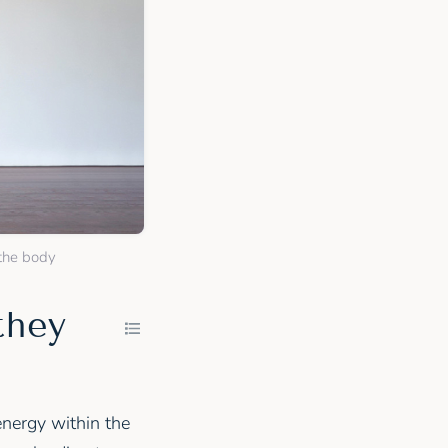
 the body
they
energy within the