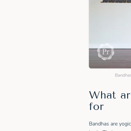
Bandhas 
What ar
for
Bandhas are yogic