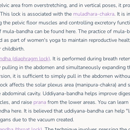
elvic area from overstretching, and in vertical poses, it pr
. This lock is associated with the
muladhara-chakra
. It is
 the pelvic floor muscles and controlling excretory funct
of mula-bandha can be found here. The practice of mula-b
as part of women's yoga to maintain reproductive healt
 childbirth.
dha (diaphragm lock)
. It is performed during breath reten
y pulling in the abdomen and simultaneously expanding th
rsion, it is sufficient to simply pull in the abdomen witho
lock affects the solar plexus area (manipura-chakra) and 
e abdominal cavity. Uddiyana-bandha helps improve diges
cles, and raise
prana
from the lower areas. You can learn
ha here. It is believed that uddiyana-bandha can help "l
gans due to the vacuum created.
andha (throat lock)
. The technique involves pressing the c