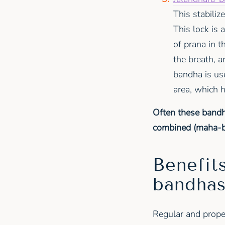
This stabiliz
This lock is 
of prana in 
the breath, 
bandha is use
area, which 
Often these bandh
combined (maha-ban
Benefits
bandha
Regular and prope