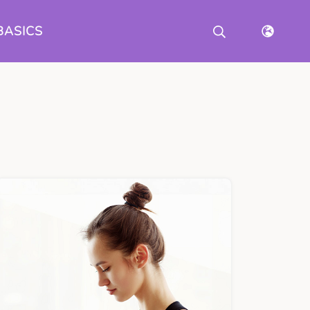
BASICS