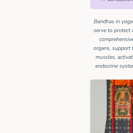
Bandhas in yoga 
serve to protect 
comprehensive 
organs, support 
muscles, activa
endocrine system