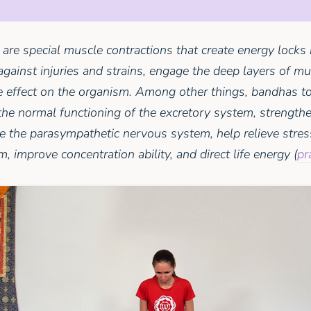
are special muscle contractions that create energy locks 
against injuries and strains, engage the deep layers of m
effect on the organism. Among other things, bandhas to
the normal functioning of the excretory system, strengthen
te the parasympathetic nervous system, help relieve stres
, improve concentration ability, and direct life energy (
pr