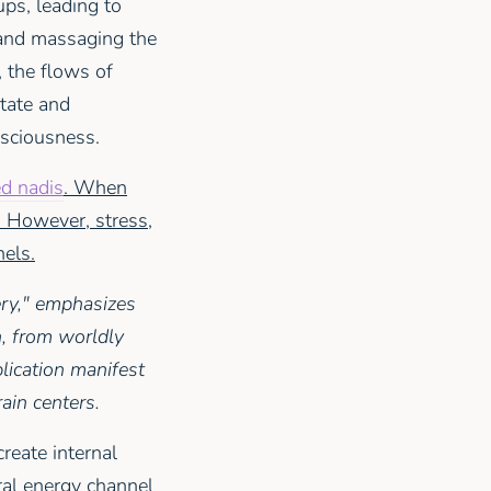
ups, leading to
 and massaging the
 the flows of
state and
nsciousness.
ed nadis
. When
. However, stress,
nels.
ry," emphasizes
h, from worldly
plication manifest
ain centers.
reate internal
ral energy channel