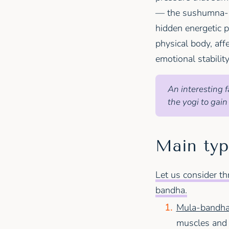
— the sushumna-na
hidden energetic p
physical body, aff
emotional stability
An interesting f
the yogi to gain
Main typ
Let us consider t
bandha.
Mula-bandha 
muscles and li