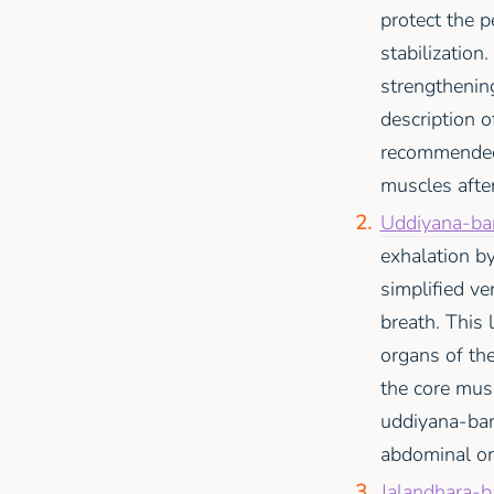
protect the p
stabilization
strengthening
description 
recommended 
muscles after
Uddiyana-ban
exhalation b
simplified ve
breath. This 
organs of th
the core mus
uddiyana-band
abdominal or
Jalandhara-b