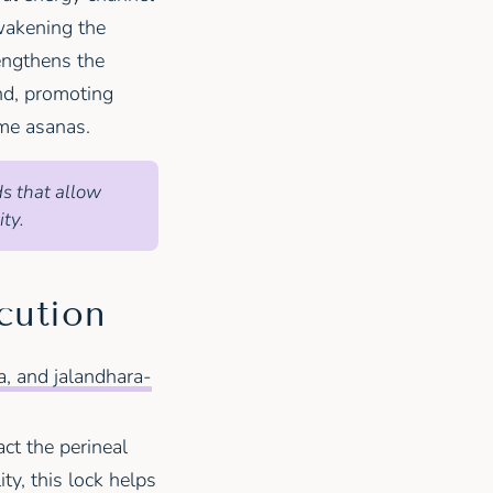
wakening the
engthens the
nd, promoting
e asanas.
ds that allow
ty.
cution
, and jalandhara-
act the perineal
ity, this lock helps