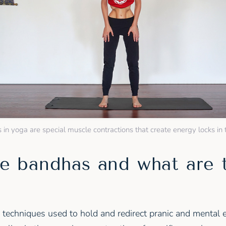
in yoga are special muscle contractions that create energy locks in
e bandhas and what are 
 techniques used to hold and redirect pranic and mental 