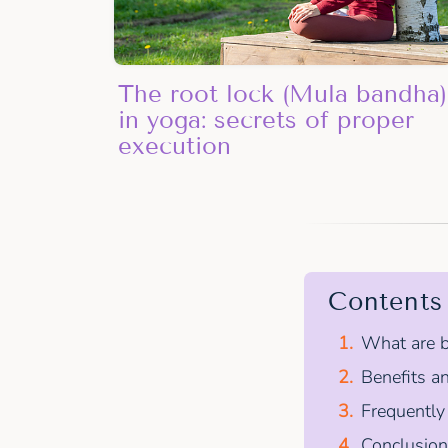
The root lock (Mula bandha)
in yoga: secrets of proper
execution
Contents
What are b
Benefits an
Frequently
Conclusion