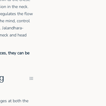
ion in the neck.
regulates the flow
he mind, control
. Jalandhara-
e neck and head
ces, they can be
ng
ges at both the