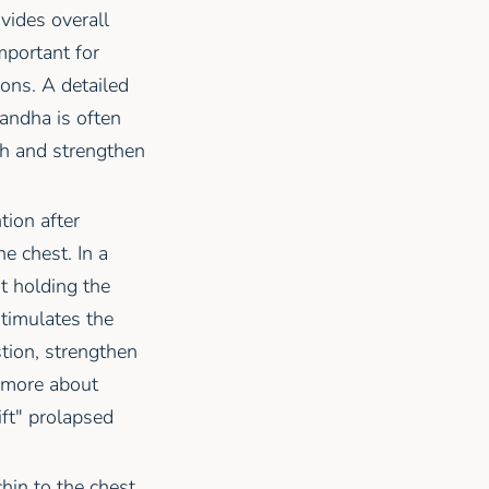
ovides overall
 important for
ions. A detailed
andha is often
h and strengthen
tion after
e chest. In a
ut holding the
stimulates the
tion, strengthen
 more about
ift" prolapsed
hin to the chest.