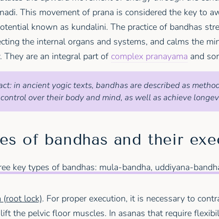
di. This movement of prana is considered the key to a
otential known as kundalini. The practice of bandhas str
ecting the internal organs and systems, and calms the mi
. They are an integral part of
complex pranayama
and som
act: in ancient yogic texts, bandhas are described as metho
 control over their body and mind, as well as achieve longevi
es of bandhas and their exe
hree key types of bandhas: mula-bandha, uddiyana-bandha
(root lock)
. For proper execution, it is necessary to contr
ft the pelvic floor muscles. In asanas that require flexibil