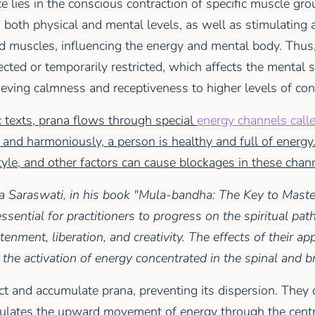
e lies in the conscious contraction of specific muscle gro
 both physical and mental levels, as well as stimulating
d muscles, influencing the energy and mental body. Thus,
ected or temporarily restricted, which affects the mental 
ieving calmness and receptiveness to higher levels of co
 texts, prana flows through special
energy channels call
 and harmoniously, a person is healthy and full of energy
tyle, and other factors can cause blockages in these chan
Saraswati, in his book "Mula-bandha: The Key to Maste
ssential for practitioners to progress on the spiritual pat
enment, liberation, and creativity. The effects of their ap
 the activation of energy concentrated in the spinal and br
t and accumulate prana, preventing its dispersion. They c
mulates the upward movement of energy through the cent