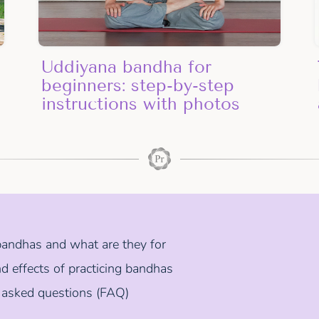
Uddiyana bandha for
beginners: step-by-step
instructions with photos
andhas and what are they for
d effects of practicing bandhas
 asked questions (FAQ)