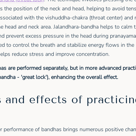
es the position of the neck and head, helping to avoid tens
associated with the vishuddha-chakra (throat center) and 
the head and neck area. Jalandhara-bandha helps to calm t
and prevent excess pressure in the head during pranayama
d to control the breath and stabilize energy flows in th
helps reduce stress and improve concentration.
as are performed separately, but in more advanced practi
dha - 'great lock'), enhancing the overall effect.
 and effects of practici
s
r performance of bandhas brings numerous positive chan