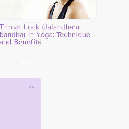
Throat Lock (Jalandhara
bandha) in Yoga: Technique
and Benefits