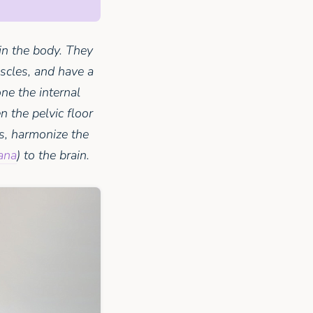
in the body. They
uscles, and have a
ne the internal
 the pelvic floor
s, harmonize the
ana
) to the brain.