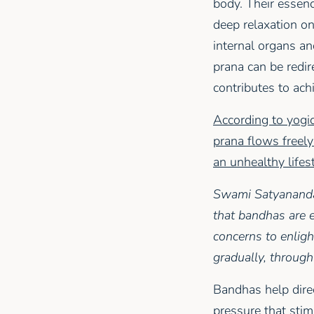
body. Their essenc
deep relaxation on
internal organs an
prana can be redir
contributes to ach
According to yogic
prana flows freely
an unhealthy lifes
Swami Satyananda 
that bandhas are e
concerns to enlight
gradually, through
Bandhas help direc
pressure that sti