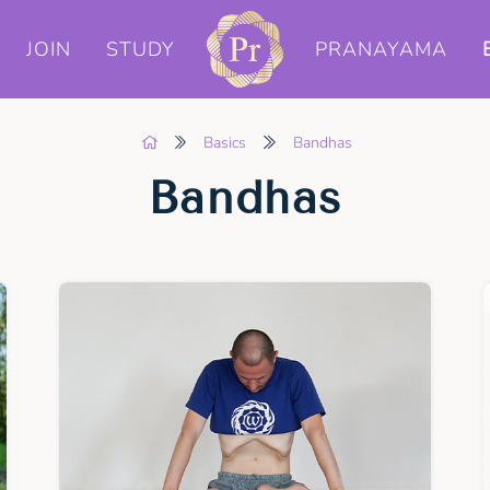
JOIN
STUDY
PRANAYAMA
Basics
Bandhas
Bandhas