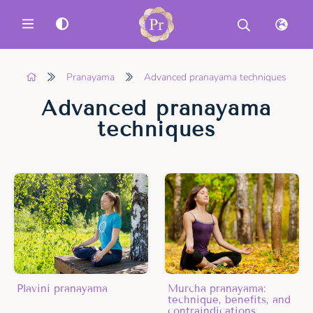
MENU
Pranayama
Advanced pranayama techniques
Advanced pranayama
techniques
Plavini pranayama
Murcha pranayama:
technique, benefits, and
contraindications