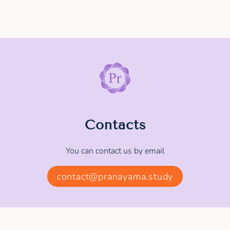
Contacts
You can contact us by email
contact@pranayama.study
© 2025 - 2026 MEDITATION.STUDY. All rights
reserved