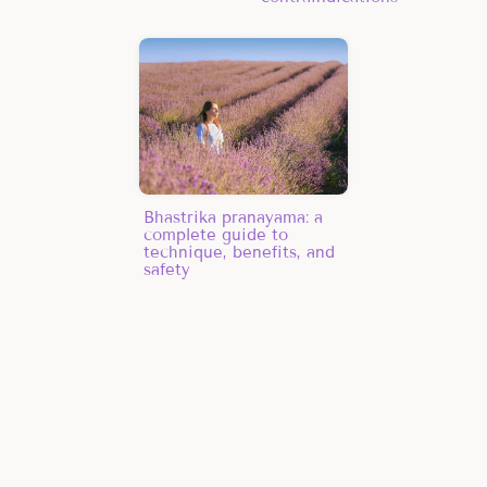
Bhastrika pranayama: a
complete guide to
technique, benefits, and
safety