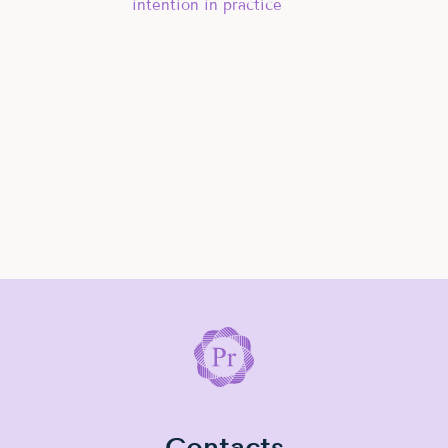
intention in practice