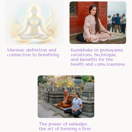
Marmas: definition and
Kumbhaka in pranayama:
connection to breathing
variations, technique,
and benefits for the
health and consciousness
The power of sankalpa:
the art of forming a firm