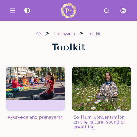
MENU
Pranayama
Toolkit
Toolkit
Ayurveda and pranayama
So-Hum: concentration
on the natural sound of
breathing