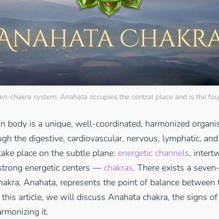
ven-chakra system, Anahata occupies the central place and is the fou
n body is a unique, well-coordinated, harmonized orga
h the digestive, cardiovascular, nervous, lymphatic, and
take place on the subtle plane:
energetic channels
, inter
 strong energetic centers —
chakras
. There exists a seven
hakra, Anahata, represents the point of balance between 
n this article, we will discuss Anahata chakra, the signs of
rmonizing it.