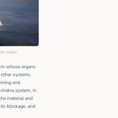
rth chakra
nism whose organs
 other systems.
twining and
-chakra system, in
the material and
 its blockage, and