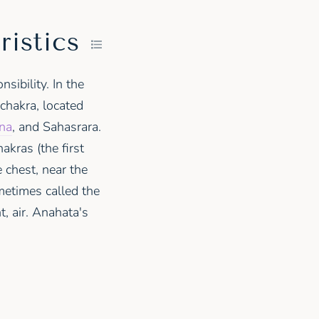
ristics
sibility. In the
chakra, located
na
, and Sahasrara.
akras (the first
e chest, near the
ometimes called the
t, air. Anahata's