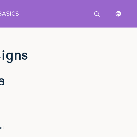
BASICS
signs
a
ol