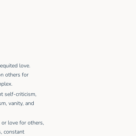
requited love.
on others for
mplex.
t self-criticism,
ism, vanity, and
 or love for others,
s, constant