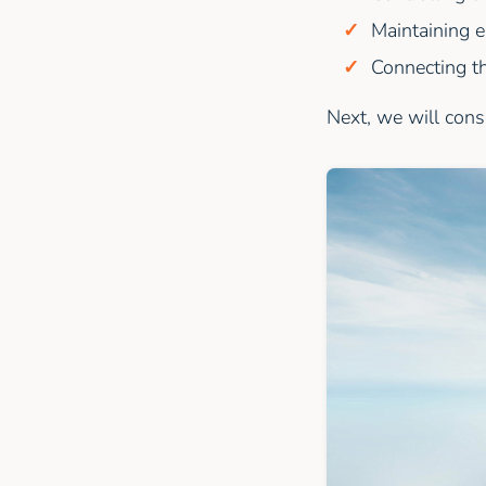
Maintaining e
Connecting th
Next, we will cons