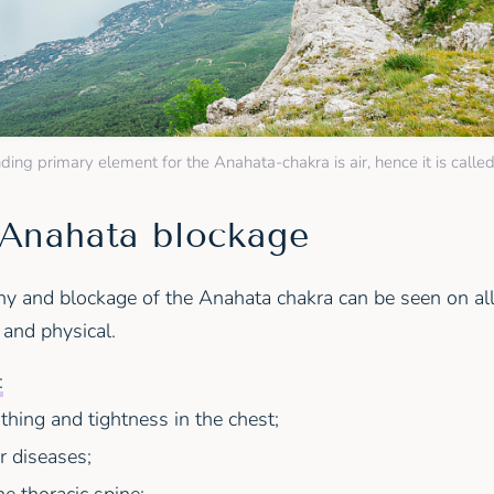
ing primary element for the Anahata-chakra is air, hence it is called
 Anahata blockage
y and blockage of the Anahata chakra can be seen on all 
 and physical.
:
athing and tightness in the chest;
r diseases;
he thoracic spine;