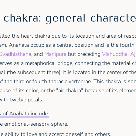
chakra: general characte
lled the heart chakra due to its location and area of respon
m, Anahata occupies a central position and is the fourth 
Svadhisthana
, and
Manipura
but preceding
Vishuddha
,
Aj
erves as a metaphorical bridge, connecting the material ch
ual (the subsequent three). It is located in the center of th
 of the third or fourth thoracic vertebrae. This chakra is s
use of its color, or the "air chakra" because of its elemen
with twelve petals.
 of Anahata include:
he emotional-sensory sphere.
he ability to love and accept oneself and others.