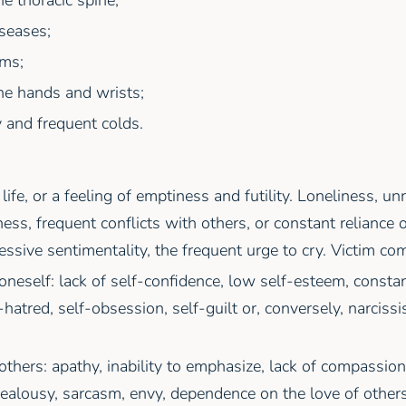
seases;
ems;
he hands and wrists;
 and frequent colds.
 life, or a feeling of emptiness and futility. Loneliness, un
ess, frequent conflicts with others, or constant reliance 
essive sentimentality, the frequent urge to cry. Victim co
 oneself: lack of self-confidence, low self-esteem, constan
f-hatred, self-obsession, self-guilt or, conversely, narciss
 others: apathy, inability to emphasize, lack of compassion
jealousy, sarcasm, envy, dependence on the love of other