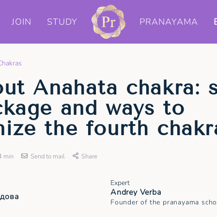
JOIN
STUDY
PRANAYAMA
Chakras
out Anahata chakra: 
ckage and ways to
ize the fourth chakr
4 min
Send to mail
Share
Expert
Andrey Verba
удова
Founder of the pranayama scho