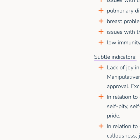
pulmonary di
breast probl
issues with t
low immunity
Subtle indicators:
Lack of joy in
Manipulativen
approval. Exc
In relation to
self-pity, sel
pride.
In relation to
callousness, 