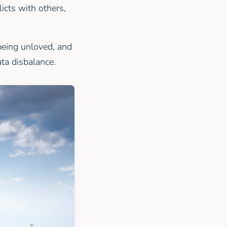
icts with others,
being unloved, and
ata disbalance.