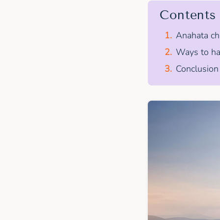
Contents
Anahata cha
Ways to ha
Conclusion