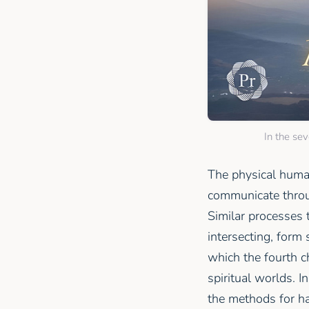
In the se
The physical huma
communicate throug
Similar processes 
intersecting, form
which the fourth c
spiritual worlds. I
the methods for ha