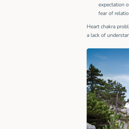
expectation o
fear of relati
Heart chakra probl
a lack of understa