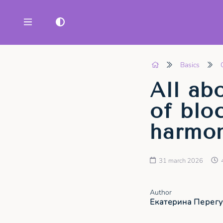
Basics
All ab
of blo
harmon
31 march 2026
Author
Екатерина Перег