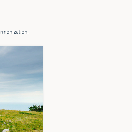
armonization.