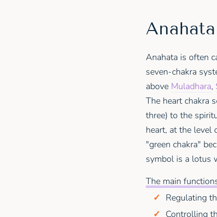
Anahata 
Anahata is often ca
seven-chakra syste
above
Muladhara
,
The heart chakra s
three) to the spirit
heart, at the level
"green chakra" beca
symbol is a lotus 
The main functions
Regulating t
Controlling t