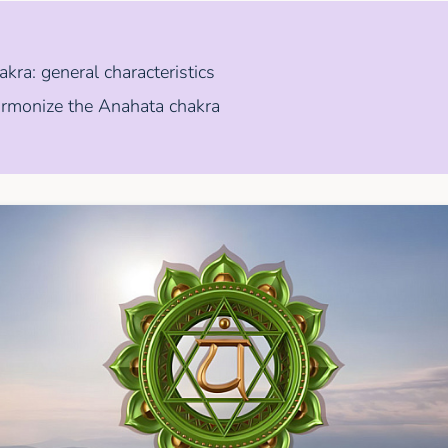
kra: general characteristics
rmonize the Anahata chakra