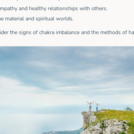
mpathy and healthy relationships with others.
e material and spiritual worlds.
ider the signs of chakra imbalance and the methods of h