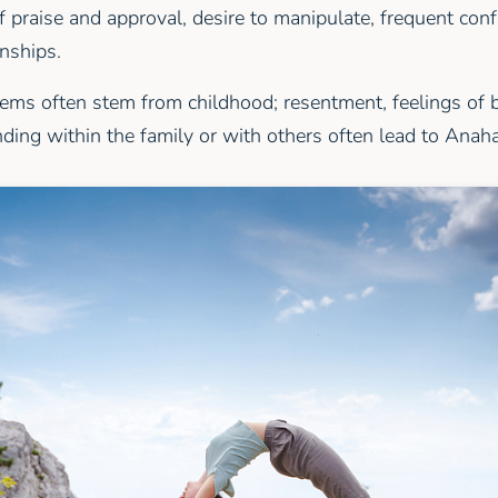
f praise and approval, desire to manipulate, frequent confl
onships.
ems often stem from childhood; resentment, feelings of 
nding within the family or with others often lead to Anah