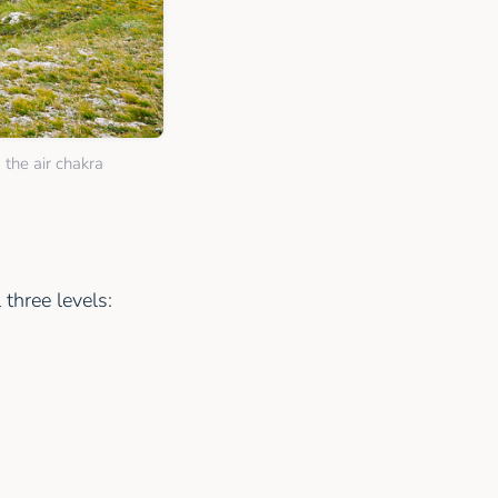
 the air chakra
three levels: