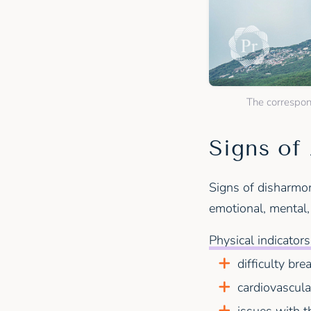
The correspond
Signs of
Signs of disharmon
emotional, mental,
Physical indicators
difficulty bre
cardiovascula
issues with t