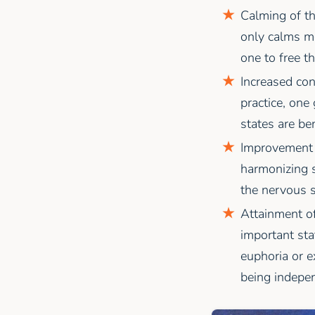
Calming of th
only calms me
one to free t
Increased con
practice, one
states are ben
Improvement o
harmonizing s
the nervous s
Attainment of
important sta
euphoria or ex
being indepen