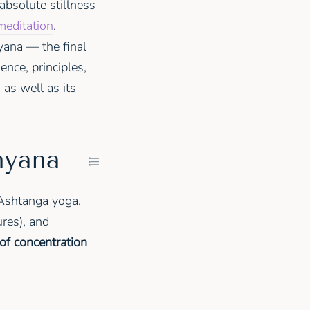
 absolute stillness
meditation
.
yana — the final
ence, principles,
as well as its
hyana
d Ashtanga yoga.
res), and
of concentration