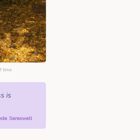
f time
s is
anda Saraswati