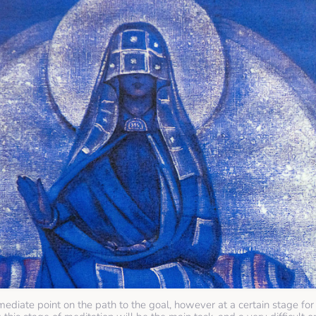
mediate point on the path to the goal, however at a certain stage for 