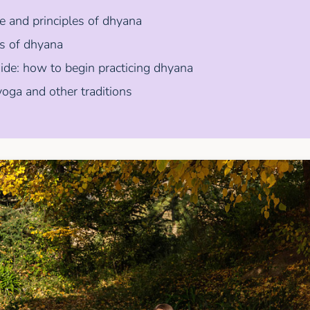
 and principles of dhyana
ts of dhyana
uide: how to begin practicing dhyana
oga and other traditions