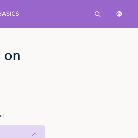
BASICS
 on
ol