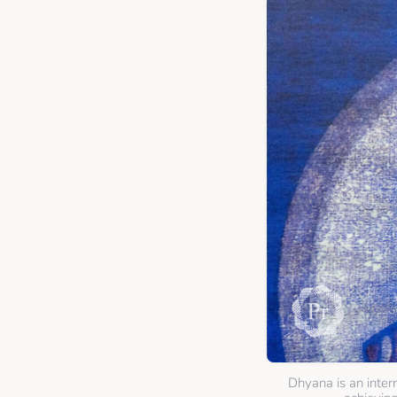
Dhyana is an inter