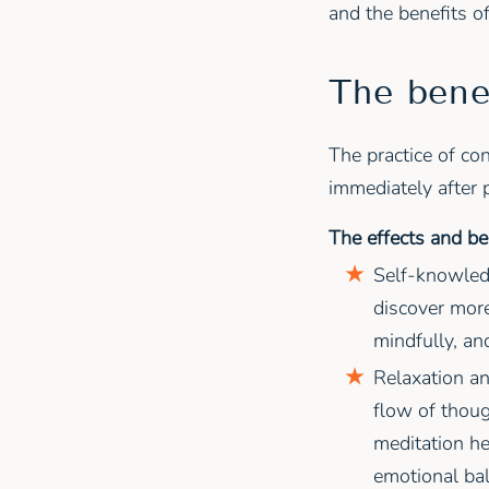
and the benefits o
The bene
The practice of co
immediately after 
The effects and be
Self-knowled
discover more
mindfully, and
Relaxation an
flow of thoug
meditation he
emotional bal