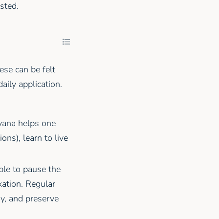
sted.
ese can be felt
aily application.
yana helps one
ons), learn to live
ble to pause the
xation. Regular
y, and preserve