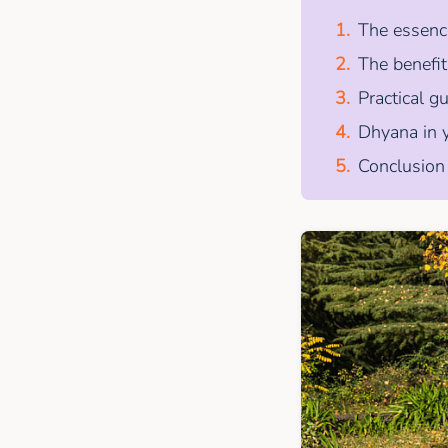
The essence
The benefi
Practical g
Dhyana in y
Conclusion