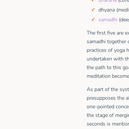
dhyana (medit
samadhi
(deep
The first five are 
samadhi together 
practices of yoga 
undertaken with th
the path to this go
meditation become
As part of the sys
presupposes the ab
one-pointed concen
the stage of mergi
seconds is mention