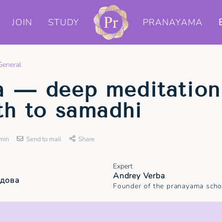
JOIN
STUDY
PRANAYAMA
General
a — deep meditation
th to samadhi
min
Send to mail
Share
Expert
Andrey Verba
удова
Founder of the pranayama scho