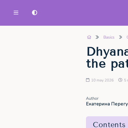
Basics
Dhyan
the pa
10 may 2026
5 
Author
Екатерина Перег
Contents