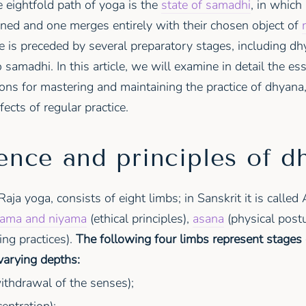
e eightfold path of yoga is the
state of samadhi
, in which
ained and one merges entirely with their chosen object of
e is preceded by several preparatory stages, including dh
 samadhi. In this article, we will examine in detail the ess
s for mastering and maintaining the practice of dhyana, 
fects of regular practice.
ence and principles of d
Raja yoga, consists of eight limbs; in Sanskrit it is calle
ama and niyama
(ethical principles),
asana
(physical postu
ing practices).
The following four limbs represent stages 
varying depths:
ithdrawal of the senses);
entration);