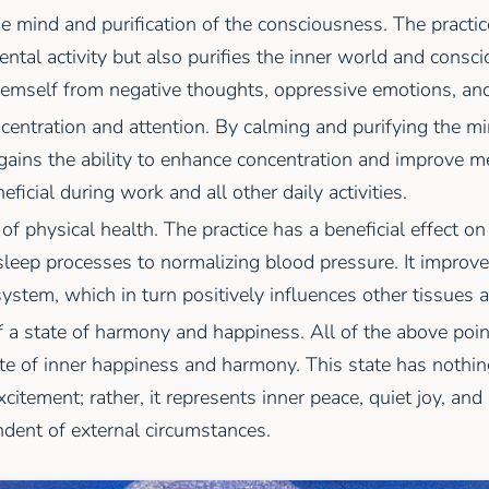
e mind and purification of the consciousness. The practi
ntal activity but also purifies the inner world and consc
hemself from negative thoughts, oppressive emotions, and
centration and attention. By calming and purifying the m
 gains the ability to enhance concentration and improve 
eficial during work and all other daily activities.
f physical health. The practice has a beneficial effect on
leep processes to normalizing blood pressure. It improve
ystem, which in turn positively influences other tissues 
 a state of harmony and happiness. All of the above poin
te of inner happiness and harmony. This state has nothin
citement; rather, it represents inner peace, quiet joy, and
dent of external circumstances.