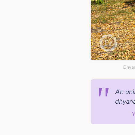
Dhyan
An uni
dhyana
Y