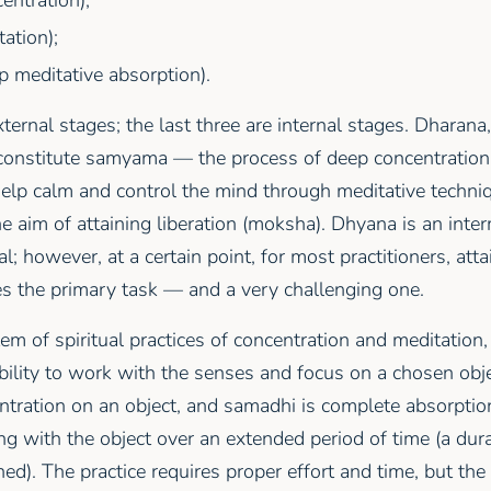
ation);
 meditative absorption).
external stages; the last three are internal stages. Dharan
constitute samyama — the process of deep concentration.
help calm and control the mind through meditative techniq
e aim of attaining liberation (moksha). Dhyana is an inte
al; however, at a certain point, for most practitioners, atta
s the primary task — and a very challenging one.
tem of spiritual practices of concentration and meditation
ility to work with the senses and focus on a chosen objec
tration on an object, and samadhi is complete absorptio
ng with the object over an extended period of time (a dur
ed). The practice requires proper effort and time, but the