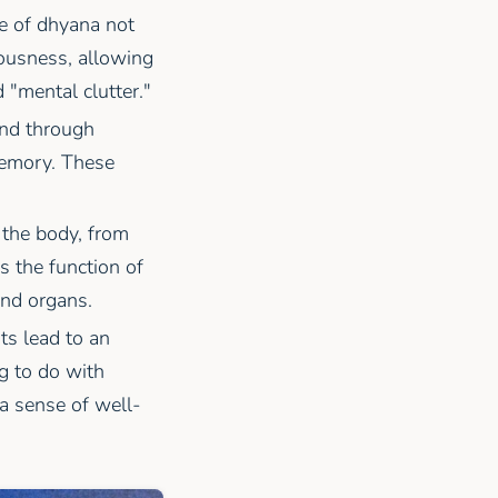
ce of dhyana not
iousness, allowing
 "mental clutter."
ind through
memory. These
 the body, from
s the function of
and organs.
ts lead to an
g to do with
 a sense of well-