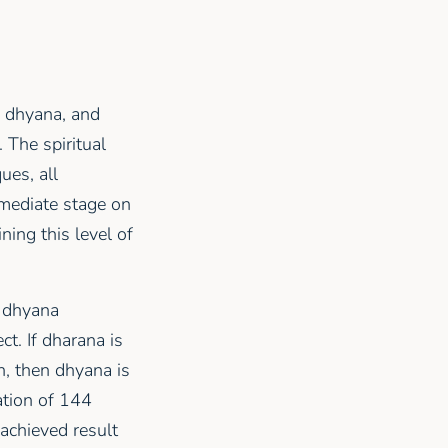
a, dhyana, and
 The spiritual
ues, all
rmediate stage on
ining this level of
, dhyana
t. If dharana is
n, then dhyana is
ation of 144
 achieved result