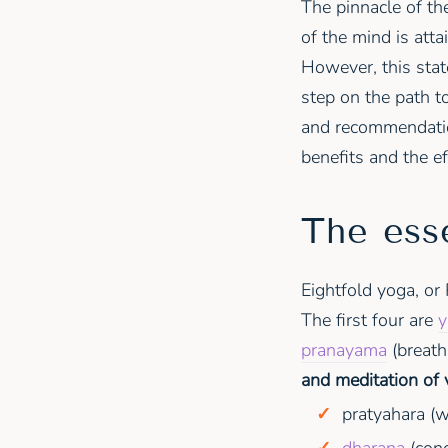
The pinnacle of th
of the mind is att
However, this stat
step on the path to
and recommendation
benefits and the ef
The ess
Eightfold yoga, or 
The first four are
y
pranayama
(breath
and meditation of 
pratyahara (w
dharana
(conc