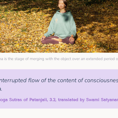
a is the stage of merging with the object over an extended period o
nterrupted flow of the content of consciousnes
.
oga Sutras of Patanjali, 3.2, translated by Swami Satyan