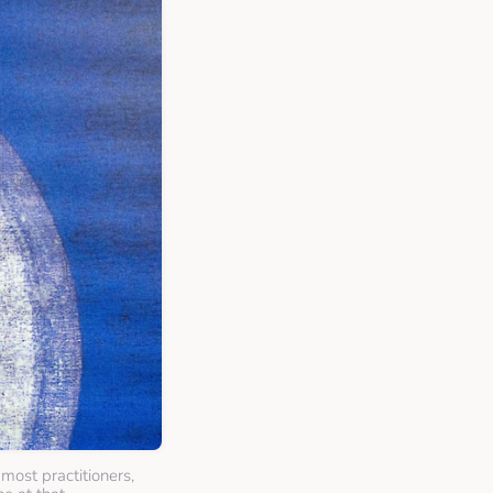
most practitioners,