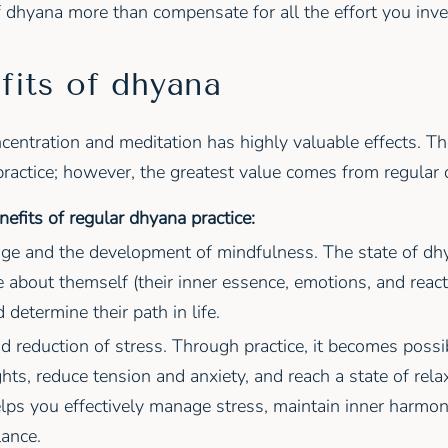
f dhyana more than compensate for all the effort you inve
fits of dhyana
ncentration and meditation has highly valuable effects. Th
practice; however, the greatest value comes from regular d
nefits of regular dhyana practice:
ge and the development of mindfulness. The state of dh
 about themself (their inner essence, emotions, and reacti
 determine their path in life.
d reduction of stress. Through practice, it becomes possi
hts, reduce tension and anxiety, and reach a state of rela
lps you effectively manage stress, maintain inner harmon
ance.