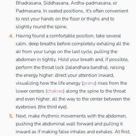
Bhadrasana, Siddhasana, Ardha-padmasana, or
Padmasana. In seated positions, it's often convenient
to rest your hands on the floor or thighs and to
slightly round the spine.
Having found a comfortable position, take several
calm, deep breaths before completely exhaling all the
air from your lungs on the last cycle, pulling the
abdomen in tightly. Hold your breath and, if possible,
perform the throat lock (Jalandhara bandha), raising
the energy higher: direct your attention inward,
visualizing how the life energy (
prana
) rises from the
lower centers (
chakras
) along the spine to the throat
and even higher, all the way to the center between the
eyebrows (the third eye).
Next, make rhythmic movements with the abdomen,
pushing the abdominal wall forward and pulling it
inward as if making false inhales and exhales. At first,