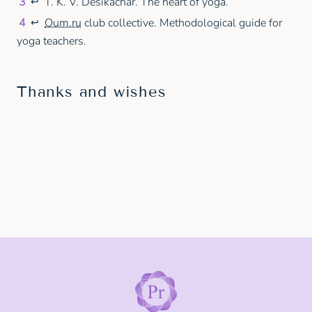
3
T. K. V. Desikachar. The heart of yoga.
↩
4
Oum.ru
club collective. Methodological guide for
↩
yoga teachers.
Thanks and wishes