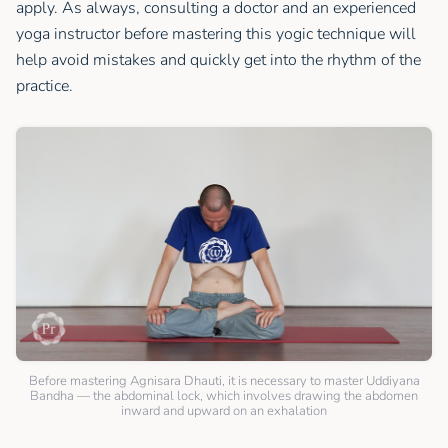
apply. As always, consulting a doctor and an experienced
yoga instructor before mastering this yogic technique will
help avoid mistakes and quickly get into the rhythm of the
practice.
Before mastering Agnisara Dhauti, it is necessary to master Uddiyana
Bandha — the abdominal lock, which involves drawing the abdomen
inward and upward on an exhalation