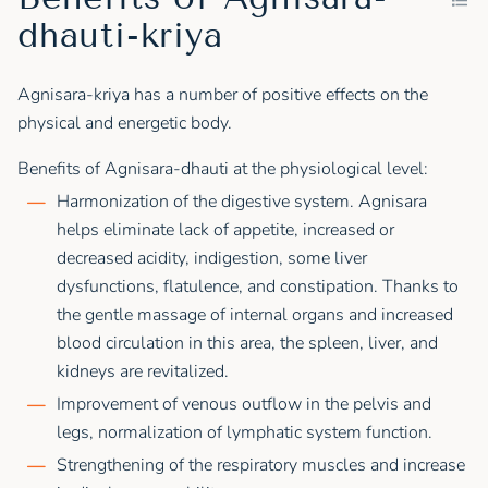
dhauti-kriya
Agnisara-kriya has a number of positive effects on the
physical and energetic body.
Benefits of Agnisara-dhauti at the physiological level:
Harmonization of the digestive system. Agnisara
helps eliminate lack of appetite, increased or
decreased acidity, indigestion, some liver
dysfunctions, flatulence, and constipation. Thanks to
the gentle massage of internal organs and increased
blood circulation in this area, the spleen, liver, and
kidneys are revitalized.
Improvement of venous outflow in the pelvis and
legs, normalization of lymphatic system function.
Strengthening of the respiratory muscles and increase