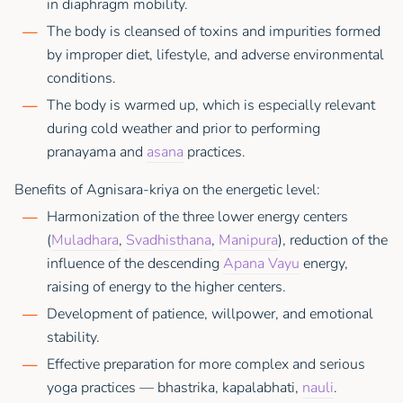
in diaphragm mobility.
The body is cleansed of toxins and impurities formed
by improper diet, lifestyle, and adverse environmental
conditions.
The body is warmed up, which is especially relevant
during cold weather and prior to performing
pranayama and
asana
practices.
Benefits of Agnisara-kriya on the energetic level:
Harmonization of the three lower energy centers
(
Muladhara
,
Svadhisthana
,
Manipura
), reduction of the
influence of the descending
Apana Vayu
energy,
raising of energy to the higher centers.
Development of patience, willpower, and emotional
stability.
Effective preparation for more complex and serious
yoga practices — bhastrika, kapalabhati,
nauli
.