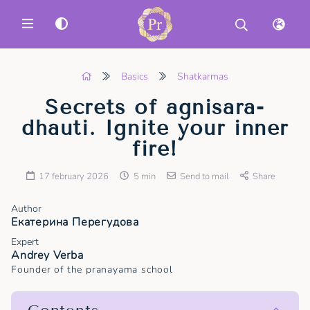
MENU
Basics
Shatkarmas
Secrets of agnisara-
dhauti. Ignite your inner
fire!
17 february 2026
5 min
Send to mail
Share
Author
Екатерина Перегудова
Expert
Andrey Verba
Founder of the pranayama school