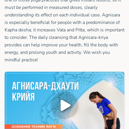
must be performed in measured doses, clearly
understanding its effect on each individual case.
Agnisara
is especially beneficial for people with a predominance of
Kapha dosha; it increases Vata and Pitta, which is important
to consider. The daily cleansing that Agnisara-kriya
provides can help improve your health, fill the body with
energy, and prolong youth and activity. We wish you
mindful practice!