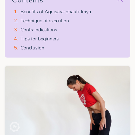
Contents
Benefits of Agnisara-dhauti-kriya
Technique of execution
Contraindications
Tips for beginners
Conclusion