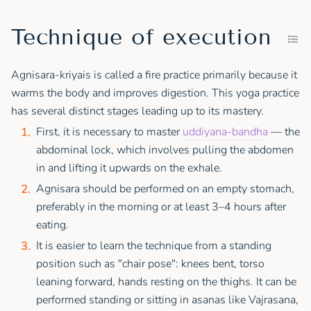
Technique of execution
Agnisara-kriyais is called a fire practice primarily because it
warms the body and improves digestion. This yoga practice
has several distinct stages leading up to its mastery.
First, it is necessary to master
uddiyana-bandha
— the
abdominal lock, which involves pulling the abdomen
in and lifting it upwards on the exhale.
Agnisara should be performed on an empty stomach,
preferably in the morning or at least 3–4 hours after
eating.
It is easier to learn the technique from a standing
position such as "chair pose": knees bent, torso
leaning forward, hands resting on the thighs. It can be
performed standing or sitting in asanas like Vajrasana,