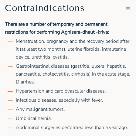
Contraindications
There are a number of temporary and permanent
restrictions for performing Agnisara-dhauti-kriya:
Menstruation, pregnancy and the recovery period after
it (at least two months), uterine fibroids, intrauterine
device, urethritis, cystitis.
Gastrointestinal diseases (gastritis, ulcers, hepatitis,
pancreatitis, cholecystitis, cirrhosis) in the acute stage.
Diarrhea.
Hypertension and cardiovascular diseases.
Infectious diseases, especially with fever.
Any malignant tumors.
Umbilical hernia.
Abdominal surgeries performed less than a year ago.