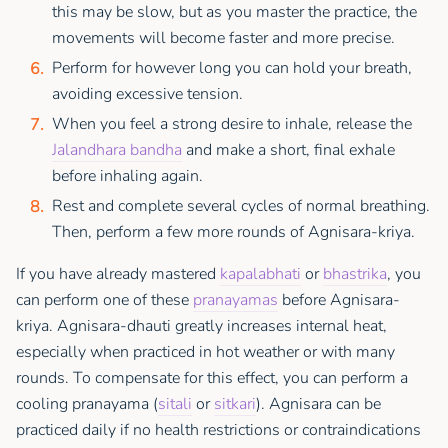
this may be slow, but as you master the practice, the
movements will become faster and more precise.
Perform for however long you can hold your breath,
avoiding excessive tension.
When you feel a strong desire to inhale, release the
Jalandhara bandha
and make a short, final exhale
before inhaling again.
Rest and complete several cycles of normal breathing.
Then, perform a few more rounds of Agnisara-kriya.
If you have already mastered
kapalabhati
or
bhastrika
, you
can perform one of these
pranayamas
before Agnisara-
kriya. Agnisara-dhauti greatly increases internal heat,
especially when practiced in hot weather or with many
rounds. To compensate for this effect, you can perform a
cooling pranayama (
sitali
or
sitkari
). Agnisara can be
practiced daily if no health restrictions or contraindications