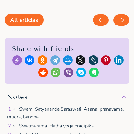
All articles
Share with friends
Notes
1
Swami Satyananda Saraswati. Asana, pranayama,
↩
mudra, bandha.
2
Swatmarama. Hatha yoga pradipika.
↩