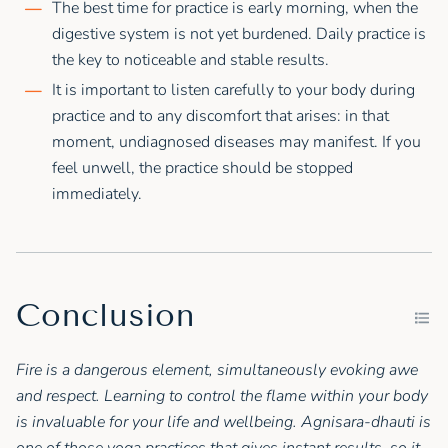
The best time for practice is early morning, when the
digestive system is not yet burdened. Daily practice is
the key to noticeable and stable results.
It is important to listen carefully to your body during
practice and to any discomfort that arises: in that
moment, undiagnosed diseases may manifest. If you
feel unwell, the practice should be stopped
immediately.
Conclusion
Fire is a dangerous element, simultaneously evoking awe
and respect. Learning to control the flame within your body
is invaluable for your life and wellbeing. Agnisara-dhauti is
one of those yoga practices that gives instant results, so it