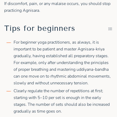
If discomfort, pain, or any malaise occurs, you should stop
practicing Agnisara.
Tips for beginners
For beginner yoga practitioners, as always, it is
important to be patient and master Agnisara-kriya
gradually, having established all preparatory stages.
For example, only after understanding the principles
of proper breathing and mastering uddiyana-bandha
can one move on to rhythmic abdominal movements,
slowly and without unnecessary tension.
Clearly regulate the number of repetitions at first;
starting with 5–10 per set is enough in the early
stages. The number of sets should also be increased
gradually as time goes on.