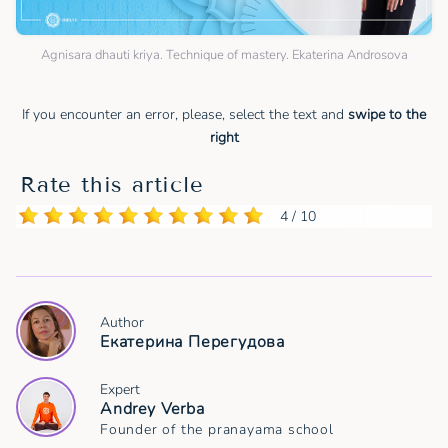
Agnisara dhauti kriya. Technique of mastery. Ekaterina Androsova
If you encounter an error, please, select the text and
swipe to the
right
Rate this article
4 / 10
Author
Екатерина Перегудова
Expert
Andrey Verba
Founder of the pranayama school