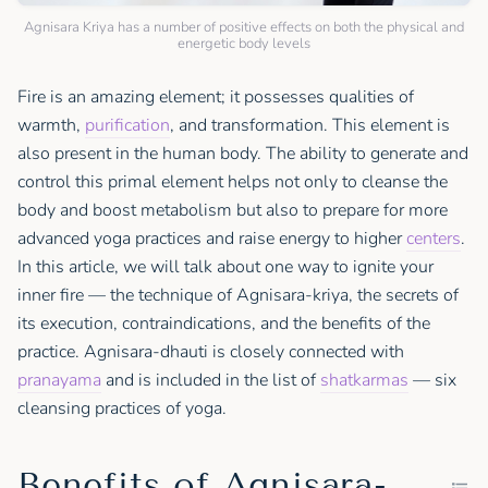
Agnisara Kriya has a number of positive effects on both the physical and
energetic body levels
Fire is an amazing element; it possesses qualities of
warmth,
purification
, and transformation. This element is
also present in the human body. The ability to generate and
control this primal element helps not only to cleanse the
body and boost metabolism but also to prepare for more
advanced yoga practices and raise energy to higher
centers
.
In this article, we will talk about one way to ignite your
inner fire — the technique of Agnisara-kriya, the secrets of
its execution, contraindications, and the benefits of the
practice. Agnisara-dhauti is closely connected with
pranayama
and is included in the list of
shatkarmas
— six
cleansing practices of yoga.
Benefits of Agnisara-