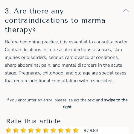
3. Are there any
contraindications to marma
therapy?
Before beginning practice, it is essential to consult a doctor.
Contraindications include acute infectious diseases, skin
injuries or disorders, serious cardiovascular conditions,
sharp abdominal pain, and mental disorders in the acute
stage. Pregnancy, childhood, and old age are special cases
that require additional consultation with a specialist.
If you encounter an error, please, select the text and
swipe to the
right
Rate this article
9 / 9.89