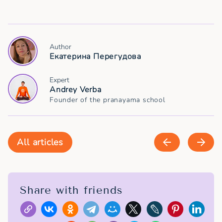
Author
Екатерина Перегудова
Expert
Andrey Verba
Founder of the pranayama school
All articles
Share with friends