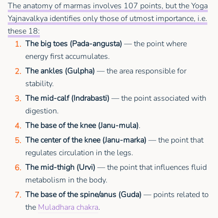
The anatomy of marmas involves 107 points, but the Yoga
Yajnavalkya identifies only those of utmost importance, i.e.
these 18:
The big toes (Pada-angusta)
— the point where
energy first accumulates.
The ankles (Gulpha)
— the area responsible for
stability.
The mid-calf (Indrabasti)
— the point associated with
digestion.
The base of the knee (Janu-mula)
.
The center of the knee (Janu-marka)
— the point that
regulates circulation in the legs.
The mid-thigh (Urvi)
— the point that influences fluid
metabolism in the body.
The base of the spine/anus (Guda)
— points related to
the
Muladhara chakra
.