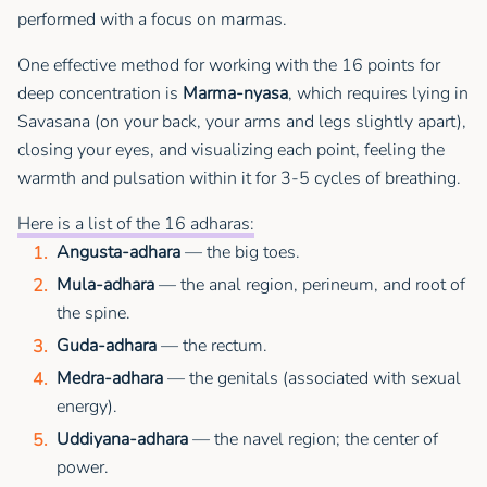
performed with a focus on marmas.
One effective method for working with the 16 points for
deep concentration is
Marma-nyasa
, which requires lying in
Savasana (on your back, your arms and legs slightly apart),
closing your eyes, and visualizing each point, feeling the
warmth and pulsation within it for 3-5 cycles of breathing.
Here is a list of the 16 adharas:
Angusta-adhara
— the big toes.
Mula-adhara
— the anal region, perineum, and root of
the spine.
Guda-adhara
— the rectum.
Medra-adhara
— the genitals (associated with sexual
energy).
Uddiyana-adhara
— the navel region; the center of
power.