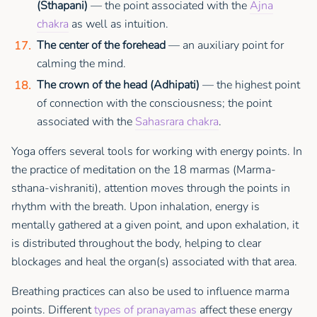
(Sthapani)
— the point associated with the
Ajna
chakra
as well as intuition.
The center of the forehead
— an auxiliary point for
calming the mind.
The crown of the head (Adhipati)
— the highest point
of connection with the consciousness; the point
associated with the
Sahasrara chakra
.
Yoga offers several tools for working with energy points. In
the practice of meditation on the 18 marmas (Marma-
sthana-vishraniti), attention moves through the points in
rhythm with the breath. Upon inhalation, energy is
mentally gathered at a given point, and upon exhalation, it
is distributed throughout the body, helping to clear
blockages and heal the organ(s) associated with that area.
Breathing practices can also be used to influence marma
points. Different
types of pranayamas
affect these energy