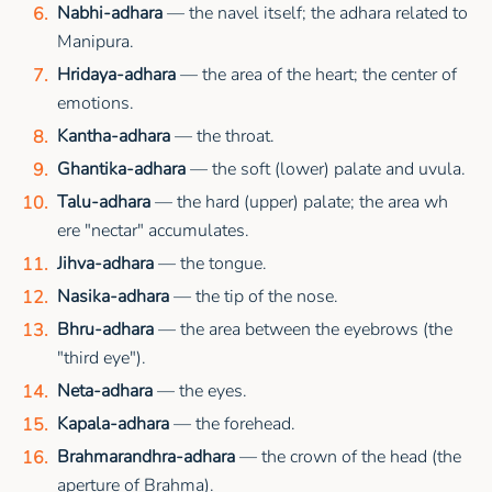
Nabhi-adhara
— the navel itself; the adhara related to
Manipura.
Hridaya-adhara
— the area of the heart; the center of
emotions.
Kantha-adhara
— the throat.
Ghantika-adhara
— the soft (lower) palate and uvula.
Talu-adhara
— the hard (upper) palate; the area wh
ere "nectar" accumulates.
Jihva-adhara
— the tongue.
Nasika-adhara
— the tip of the nose.
Bhru-adhara
— the area between the eyebrows (the
"third eye").
Neta-adhara
— the eyes.
Kapala-adhara
— the forehead.
Brahmarandhra-adhara
— the crown of the head (the
aperture of Brahma).