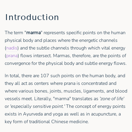
Introduction
The term "
marma
" represents specific points on the human
physical body and places where the energetic channels
(
nadis
) and the subtle channels through which vital energy
(
prana
) flows intersect. Marmas, therefore, are the points of
convergence for the physical body and subtle energy flows.
In total, there are 107 such points on the human body, and
they all act as centers where prana is concentrated and
where various bones, joints, muscles, ligaments, and blood
vessels meet. Literally, "marma" translates as
'zone of life'
or
'especially sensitive point.'
The concept of energy points
exists in Ayurveda and yoga as well as in acupuncture, a
key form of traditional Chinese medicine.