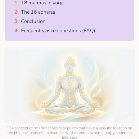
18 marmas in yoga
The 16 adharas
Conclusion
Frequently asked questions (FAQ)
The concept of "marmas" refers to points that have a specific location on
the physical body of a person, as well as zones where energy channels
intersect