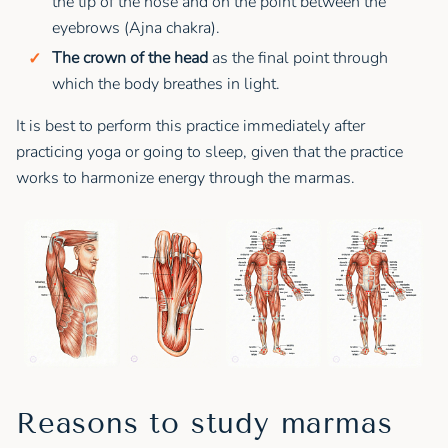
the tip of the nose and on the point between the
eyebrows (Ajna chakra).
The crown of the head
as the final point through
which the body breathes in light.
It is best to perform this practice immediately after
practicing yoga or going to sleep, given that the practice
works to harmonize energy through the marmas.
Reasons to study marmas