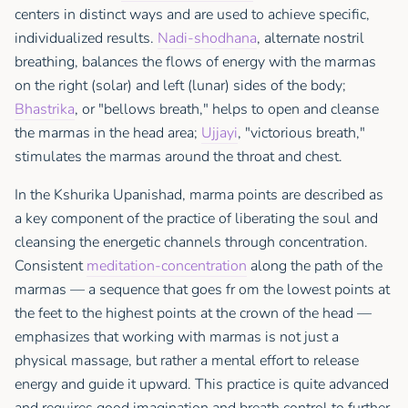
centers in distinct ways and are used to achieve specific,
individualized results.
Nadi-shodhana
, alternate nostril
breathing, balances the flows of energy with the marmas
on the right (solar) and left (lunar) sides of the body;
Bhastrika
, or "bellows breath," helps to open and cleanse
the marmas in the head area;
Ujjayi
, "victorious breath,"
stimulates the marmas around the throat and chest.
In the Kshurika Upanishad, marma points are described as
a key component of the practice of liberating the soul and
cleansing the energetic channels through concentration.
Consistent
meditation-concentration
along the path of the
marmas — a sequence that goes fr om the lowest points at
the feet to the highest points at the crown of the head —
emphasizes that working with marmas is not just a
physical massage, but rather a mental effort to release
energy and guide it upward. This practice is quite advanced
and requires good imagination and breath control to further