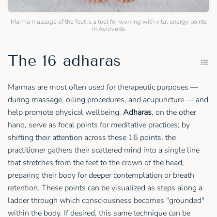
Marma massage of the feet is a tool for working with vital energy points
in Ayurveda
The 16 adharas
Marmas are most often used for therapeutic purposes —
during massage, oiling procedures, and acupuncture — and
help promote physical wellbeing.
Adharas
, on the other
hand, serve as focal points for meditative practices; by
shifting their attention across these 16 points, the
practitioner gathers their scattered mind into a single line
that stretches from the feet to the crown of the head,
preparing their body for deeper contemplation or breath
retention. These points can be visualized as steps along a
ladder through which consciousness becomes "grounded"
within the body. If desired, this same technique can be