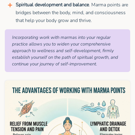
Spiritual development and balance
. Marma points are
bridges between the body, mind, and consciousness
that help your body grow and thrive.
Incorporating work with marmas into your regular
practice allows you to widen your comprehensive
approach to wellness and self-development, firmly
establish yourself on the path of spiritual growth, and
continue your journey of self-improvement.