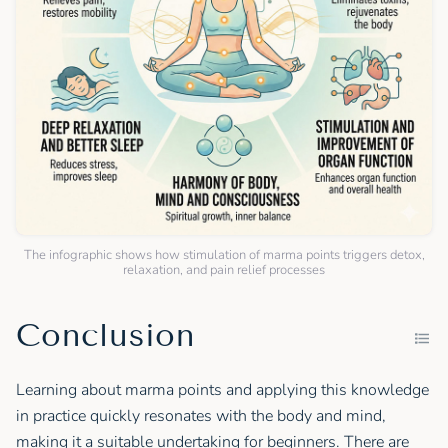
The infographic shows how stimulation of marma points triggers detox,
relaxation, and pain relief processes
Conclusion
Learning about marma points and applying this knowledge
in practice quickly resonates with the body and mind,
making it a suitable undertaking for beginners. There are