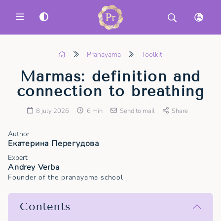
MENU
Pranayama
Toolkit
Marmas: definition and
connection to breathing
8 july 2026
6 min
Send to mail
Share
Author
Екатерина Перегудова
Expert
Andrey Verba
Founder of the pranayama school
Contents