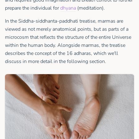
prepare the individual for
dhyana
(meditation).
In the Siddha-siddhanta-paddhati treatise, marmas are
viewed as not merely anatomical points, but as parts of a
microcosm that reflects the structure of the entire Universe
within the human body. Alongside marmas, the treatise
describes the concept of the 16 adharas, which we'll
discuss in more detail in the following section.