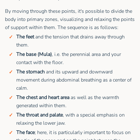
By moving through these points, it's possible to divide the
body into primary zones, visualizing and relaxing the points
of support within them. The sequence is as follows:
The feet
and the tension that drains away through
them.
The base (Mula)
, i.e. the perennial area and your
contact with the floor.
The stomach
and its upward and downward
movement during abdominal breathing as a center of
calm.
The chest and heart area
as well as the warmth
generated within them.
The throat and palate
, with a special emphasis on
relaxing the lower jaw.
The face
; here, it is particularly important to focus on