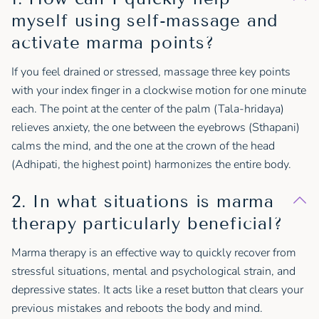
myself using self-massage and
activate marma points?
If you feel drained or stressed, massage three key points
with your index finger in a clockwise motion for one minute
each. The point at the center of the palm (Tala-hridaya)
relieves anxiety, the one between the eyebrows (Sthapani)
calms the mind, and the one at the crown of the head
(Adhipati, the highest point) harmonizes the entire body.
2. In what situations is marma
therapy particularly beneficial?
Marma therapy is an effective way to quickly recover from
stressful situations, mental and psychological strain, and
depressive states. It acts like a reset button that clears your
previous mistakes and reboots the body and mind.