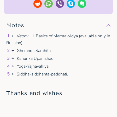
Notes
1
Vetrov I. I. Basics of Marma-vidya (available only in
↩
Russian).
2
Gheranda Samhita.
↩
3
Kshurika Upanishad.
↩
4
Yoga-Yajnavalkya.
↩
5
Siddha-siddhanta-paddhati.
↩
Thanks and wishes