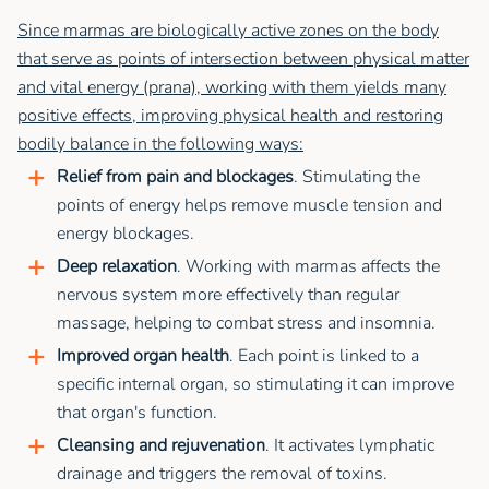
Since marmas are biologically active zones on the body
that serve as points of intersection between physical matter
and vital energy (prana), working with them yields many
positive effects, improving physical health and restoring
bodily balance in the following ways:
Relief from pain and blockages
. Stimulating the
points of energy helps remove muscle tension and
energy blockages.
Deep relaxation
. Working with marmas affects the
nervous system more effectively than regular
massage, helping to combat stress and insomnia.
Improved organ health
. Each point is linked to a
specific internal organ, so stimulating it can improve
that organ's function.
Cleansing and rejuvenation
. It activates lymphatic
drainage and triggers the removal of toxins.