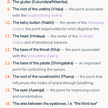
The glutes (Kukundara/Nitamba)
.
The root of the urethra (Vitala)
— the point associated
with the
Svadhisthana chakra
.
The belly button (Nabhi)
— the center of the
Manipura
chakra
; the point responsible for one's digestive fire.
The heart (Hridaya)
— the center of the
Anahata
chakra
and of emotional balance.
The base of the throat (Nila)
— the point associated
with the
Vishuddha chakra
.
The base of the palate (Shringataka)
— an important
point for controlling the senses.
The root of the nose/nostrils (Phana)
— the point that
influences the intake of prana through breathing.
The eyes (Apanga)
— the point for improving vision
and concentration.
The area between the eyebrows, i.e. "the third eye"