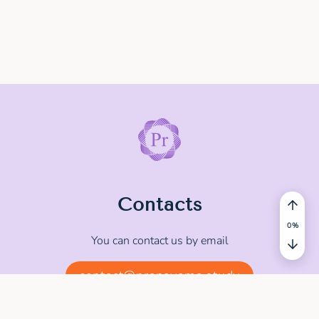
Contacts
You can contact us by email
contact@pranayama.study