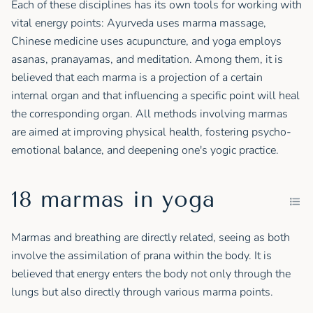
Each of these disciplines has its own tools for working with
vital energy points: Ayurveda uses marma massage,
Chinese medicine uses acupuncture, and yoga employs
asanas, pranayamas, and meditation. Among them, it is
believed that each marma is a projection of a certain
internal organ and that influencing a specific point will heal
the corresponding organ. All methods involving marmas
are aimed at improving physical health, fostering psycho-
emotional balance, and deepening one's yogic practice.
18 marmas in yoga
Marmas and breathing are directly related, seeing as both
involve the assimilation of prana within the body. It is
believed that energy enters the body not only through the
lungs but also directly through various marma points.