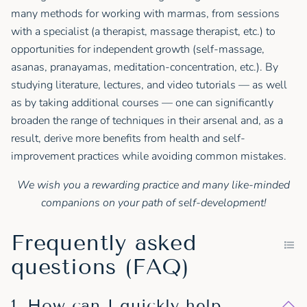
many methods for working with marmas, from sessions
with a specialist (a therapist, massage therapist, etc.) to
opportunities for independent growth (self-massage,
asanas, pranayamas, meditation-concentration, etc.). By
studying literature, lectures, and video tutorials — as well
as by taking additional courses — one can significantly
broaden the range of techniques in their arsenal and, as a
result, derive more benefits from health and self-
improvement practices while avoiding common mistakes.
We wish you a rewarding practice and many like-minded
companions on your path of self-development!
Frequently asked
questions (FAQ)
1. How can I quickly help